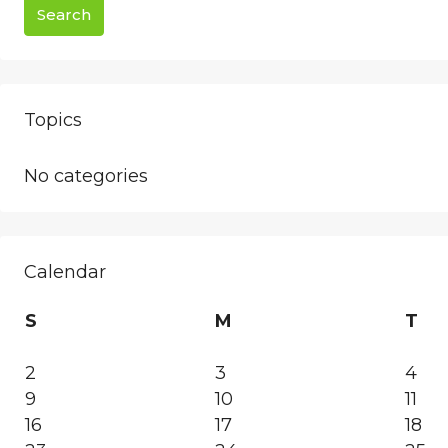
Search
Topics
No categories
Calendar
S
M
T
2
3
4
9
10
11
16
17
18