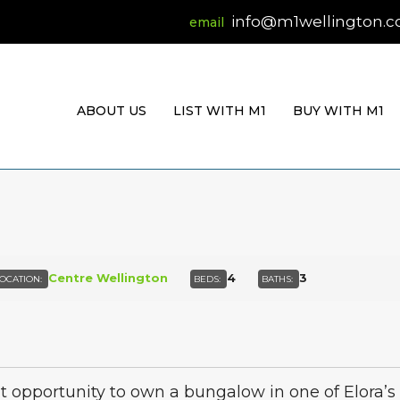
info@m1wellington.
ABOUT US
LIST WITH M1
BUY WITH M1
Centre Wellington
4
3
OCATION:
BEDS:
BATHS:
t opportunity to own a bungalow in one of Elora’