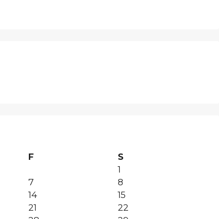
F
S
1
7
8
14
15
21
22