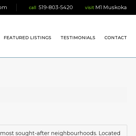
com
519-803-5420
M1 Muskoka
visit
FEATURED LISTINGS
TESTIMONIALS
CONTACT
s most sought-after neighbourhoods. Located