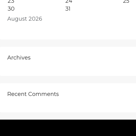
23
24
25
30
31
August 2026
Archives
Recent Comments