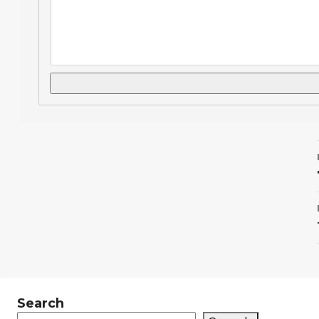
Search