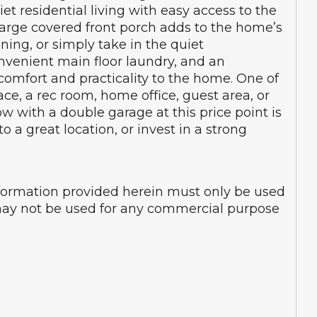
t residential living with easy access to the
e large covered front porch adds to the home’s
ning, or simply take in the quiet
onvenient main floor laundry, and an
omfort and practicality to the home. One of
ace, a rec room, home office, guest area, or
 with a double garage at this price point is
 a great location, or invest in a strong
nformation provided herein must only be used
d may not be used for any commercial purpose