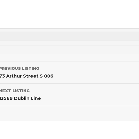
PREVIOUS LISTING
73 Arthur Street S 806
NEXT LISTING
13569 Dublin Line