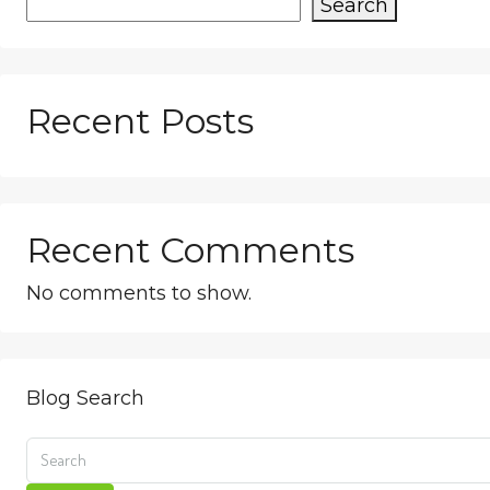
Search
Recent Posts
Recent Comments
No comments to show.
Blog Search