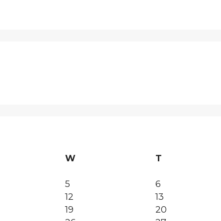
W
T
5
6
12
13
19
20