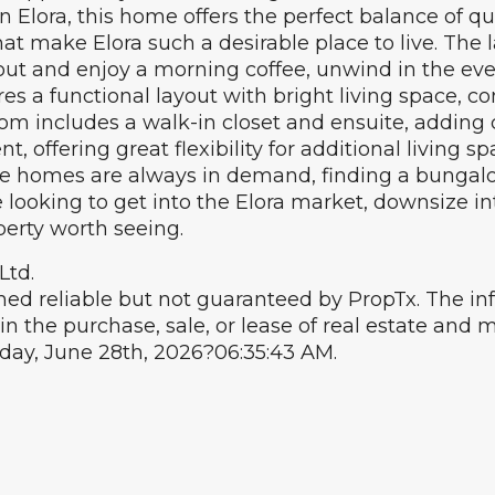
lora, this home offers the perfect balance of quie
that make Elora such a desirable place to live. Th
 out and enjoy a morning coffee, unwind in the eve
es a functional layout with bright living space, c
m includes a walk-in closet and ensuite, adding c
 offering great flexibility for additional living sp
re homes are always in demand, finding a bungalow
ooking to get into the Elora market, downsize into
perty worth seeing.
Ltd.
ed reliable but not guaranteed by PropTx. The i
in the purchase, sale, or lease of real estate an
nday, June 28th, 2026?06:35:43 AM.