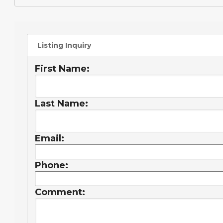
Listing Inquiry
First Name:
Last Name:
Email:
Phone:
Comment: