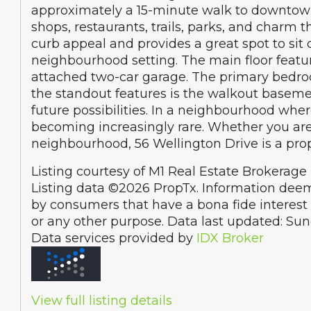
approximately a 15-minute walk to downtown E
shops, restaurants, trails, parks, and charm 
curb appeal and provides a great spot to sit
neighbourhood setting. The main floor featur
attached two-car garage. The primary bedroo
the standout features is the walkout basement,
future possibilities. In a neighbourhood whe
becoming increasingly rare. Whether you are l
neighbourhood, 56 Wellington Drive is a pro
Listing courtesy of M1 Real Estate Brokerage 
Listing data ©2026 PropTx. Information deem
by consumers that have a bona fide interest 
or any other purpose. Data last updated: Su
Data services provided by
IDX Broker
View full listing details