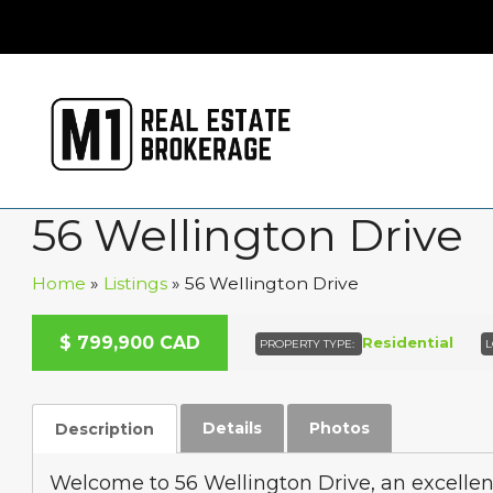
56 Wellington Drive
Home
»
Listings
»
56 Wellington Drive
A
C
T
I
V
E
U
D
E
R
C
O
N
T
R
A
C
$
799,900
CAD
N
T
Residential
PROPERTY TYPE:
L
Details
Photos
Description
Welcome to 56 Wellington Drive, an excellen