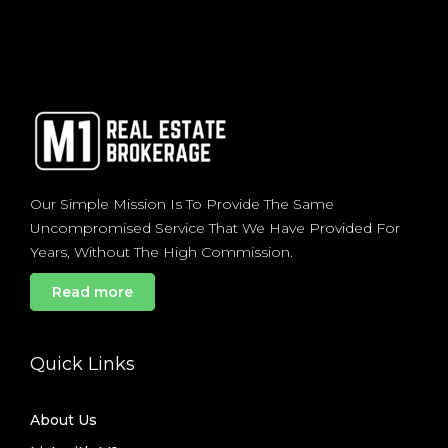
Our Simple Mission Is To Provide The Same
Uncompromised Service That We Have Provided For
Years, Without The High Commission.
Read more
Quick Links
About Us