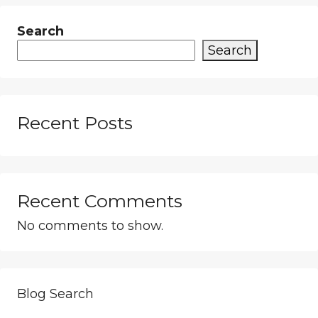
Search
Search
Recent Posts
Recent Comments
No comments to show.
Blog Search