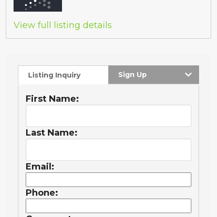
View full listing details
Sign Up
Listing Inquiry
First Name:
Last Name:
Email:
Phone: