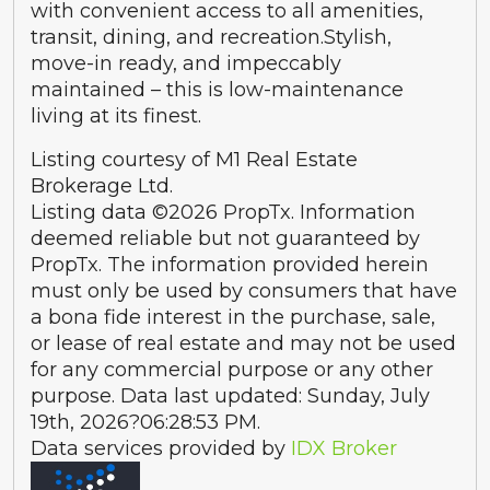
with convenient access to all amenities,
transit, dining, and recreation.Stylish,
move-in ready, and impeccably
maintained – this is low-maintenance
living at its finest.
Listing courtesy of M1 Real Estate
Brokerage Ltd.
Listing data ©2026 PropTx. Information
deemed reliable but not guaranteed by
PropTx. The information provided herein
must only be used by consumers that have
a bona fide interest in the purchase, sale,
or lease of real estate and may not be used
for any commercial purpose or any other
purpose. Data last updated: Sunday, July
19th, 2026?06:28:53 PM.
Data services provided by
IDX Broker