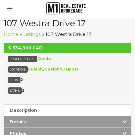
107 Westra Drive 17
Home
»
Listings
»
107 Westra Drive 17
$
534,900
CAD
ACTIVE
Condo
PROPERTY TYPE:
Guelph
,
Guelph/Eramosa
LOCATION:
2
BEDS:
2
BATHS:
Description
Details
Photos