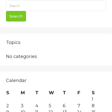
Search
Topics
No categories
Calendar
S
M
T
W
T
F
S
1
2
3
4
5
6
7
8