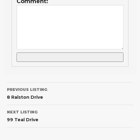
Comment:
PREVIOUS LISTING
8 Ralston Drive
NEXT LISTING
99 Teal Drive