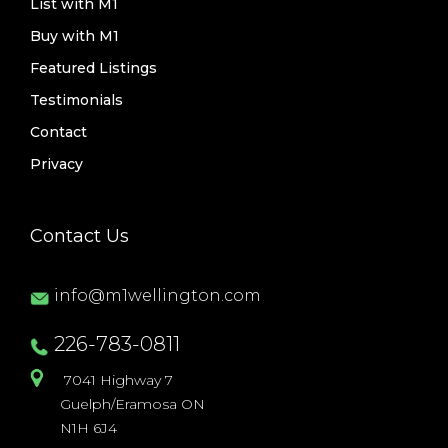
List with M1
Buy with M1
Featured Listings
Testimonials
Contact
Privacy
Contact Us
info@m1wellington.com
226-783-0811
7041 Highway 7
Guelph/Eramosa ON
N1H 6J4