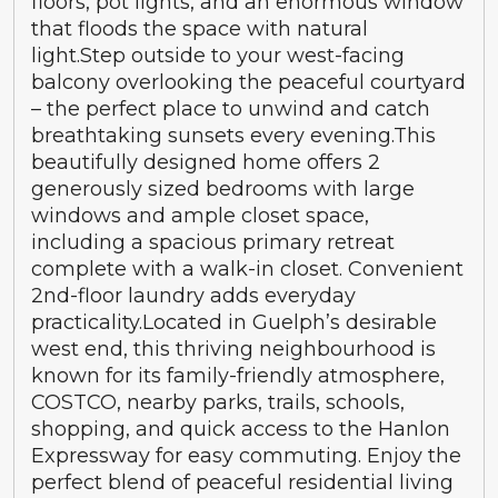
floors, pot lights, and an enormous window
that floods the space with natural
light.Step outside to your west-facing
balcony overlooking the peaceful courtyard
– the perfect place to unwind and catch
breathtaking sunsets every evening.This
beautifully designed home offers 2
generously sized bedrooms with large
windows and ample closet space,
including a spacious primary retreat
complete with a walk-in closet. Convenient
2nd-floor laundry adds everyday
practicality.Located in Guelph’s desirable
west end, this thriving neighbourhood is
known for its family-friendly atmosphere,
COSTCO, nearby parks, trails, schools,
shopping, and quick access to the Hanlon
Expressway for easy commuting. Enjoy the
perfect blend of peaceful residential living