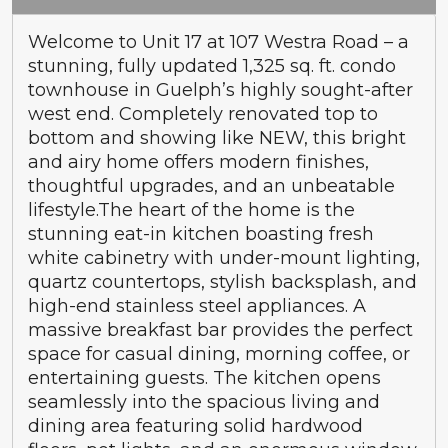
Welcome to Unit 17 at 107 Westra Road – a
stunning, fully updated 1,325 sq. ft. condo
townhouse in Guelph’s highly sought-after
west end. Completely renovated top to
bottom and showing like NEW, this bright
and airy home offers modern finishes,
thoughtful upgrades, and an unbeatable
lifestyle.The heart of the home is the
stunning eat-in kitchen boasting fresh
white cabinetry with under-mount lighting,
quartz countertops, stylish backsplash, and
high-end stainless steel appliances. A
massive breakfast bar provides the perfect
space for casual dining, morning coffee, or
entertaining guests. The kitchen opens
seamlessly into the spacious living and
dining area featuring solid hardwood