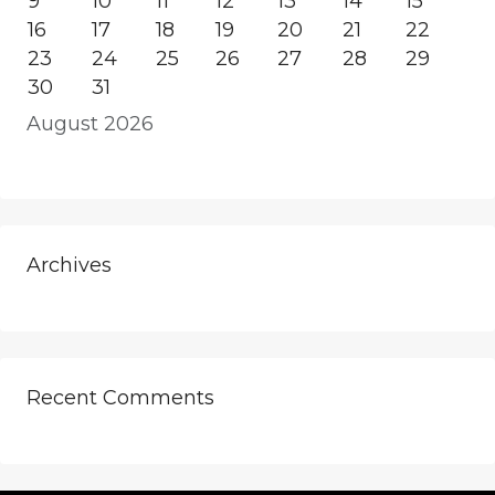
9
10
11
12
13
14
15
16
17
18
19
20
21
22
23
24
25
26
27
28
29
30
31
August 2026
Archives
Recent Comments