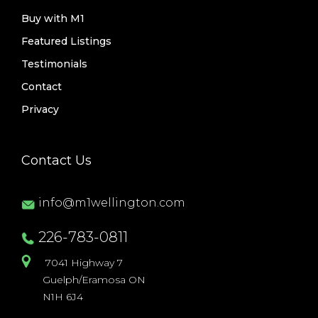
Buy with M1
Featured Listings
Testimonials
Contact
Privacy
Contact Us
info@m1wellington.com
226-783-0811
7041 Highway 7
Guelph/Eramosa ON
N1H 6J4