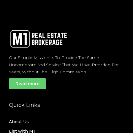
Our Simple Mission Is To Provide The Same
Uncompromised Service That We Have Provided For
Years, Without The High Commission.
Read more
Quick Links
About Us
List with M1