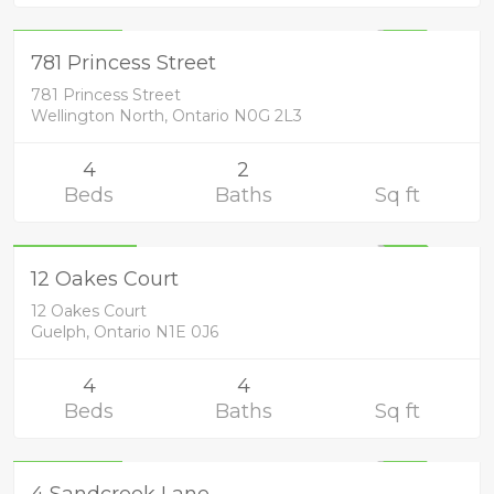
699,900
UNKNOWN
781 Princess Street
781 Princess Street
Wellington North, Ontario N0G 2L3
4
2
Beds
Baths
Sq ft
Residential
1,050,000
UNKNOWN
12 Oakes Court
12 Oakes Court
Guelph, Ontario N1E 0J6
4
4
Beds
Baths
Sq ft
Residential
729,900
4 Sandcreek Lane