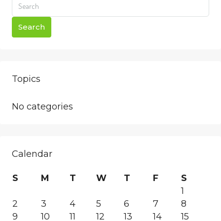
Search
Topics
No categories
Calendar
S
M
T
W
T
F
S
1
2
3
4
5
6
7
8
9
10
11
12
13
14
15