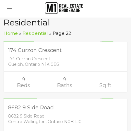
Residential
Residential
Home
»
Residential
»
Page 22
1,139,900
UNKNOWN
174 Curzon Crescent
174 Curzon Crescent
Guelph, Ontario N1K 0B5
4
4
Beds
Baths
Sq ft
Residential
1,449,900
UNKNOWN
8682 9 Side Road
8682 9 Side Road
Centre Wellington, Ontario N0B 1J0