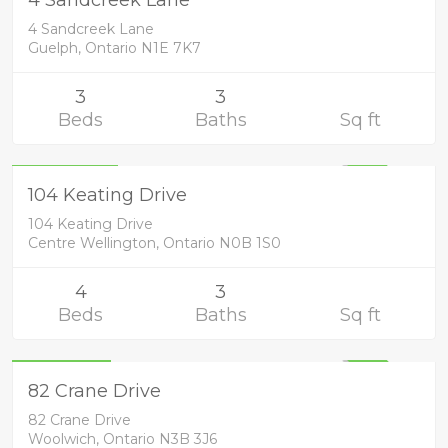
UNKNOWN
4 Sandcreek Lane
Guelph, Ontario N1E 7K7
3
3
Beds
Baths
Sq ft
Residential
1,199,900
UNKNOWN
104 Keating Drive
104 Keating Drive
Centre Wellington, Ontario N0B 1S0
4
3
Beds
Baths
Sq ft
Residential
829,900
UNKNOWN
82 Crane Drive
82 Crane Drive
Woolwich, Ontario N3B 3J6