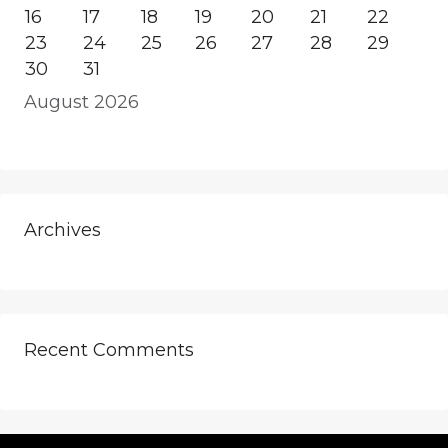
16
17
18
19
20
21
22
23
24
25
26
27
28
29
30
31
August 2026
Archives
Recent Comments