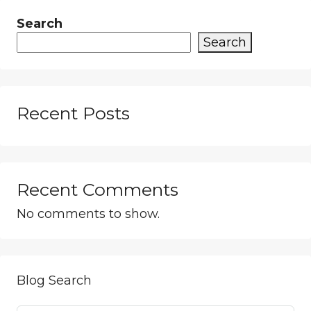
Search
Search
Recent Posts
Recent Comments
No comments to show.
Blog Search