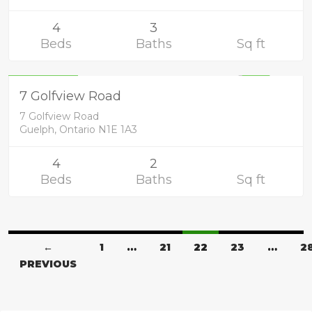
4
3
Beds
Baths
Sq ft
Residential
749,900
UNKNOWN
7 Golfview Road
7 Golfview Road
Guelph, Ontario N1E 1A3
4
2
Beds
Baths
Sq ft
←
1
…
21
22
23
…
2
PREVIOUS