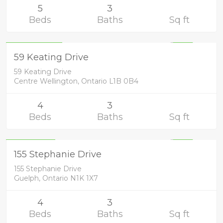
5
3
Beds
Baths
Sq ft
Residential
1,249,900
UNKNOWN
59 Keating Drive
59 Keating Drive
Centre Wellington, Ontario L1B 0B4
4
3
Beds
Baths
Sq ft
Residential
799,900
UNKNOWN
155 Stephanie Drive
155 Stephanie Drive
Guelph, Ontario N1K 1X7
4
3
Beds
Baths
Sq ft
Residential