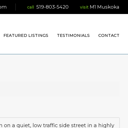
com
519-803-5420
M1 Muskoka
visit
FEATURED LISTINGS
TESTIMONIALS
CONTACT
 a quiet, low traffic side street in a highly