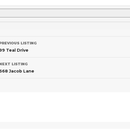
PREVIOUS LISTING
99 Teal Drive
NEXT LISTING
668 Jacob Lane