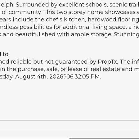
ph. Surrounded by excellent schools, scenic trails
 of community. This two storey home showcases ex
ars include the chef’s kitchen, hardwood flooring
less possibilities for additional living space, a h
ck and beautiful shed with ample storage. Stunnin
Ltd.
ed reliable but not guaranteed by PropTx. The i
in the purchase, sale, or lease of real estate an
esday, August 4th, 2026?06:32:05 PM.