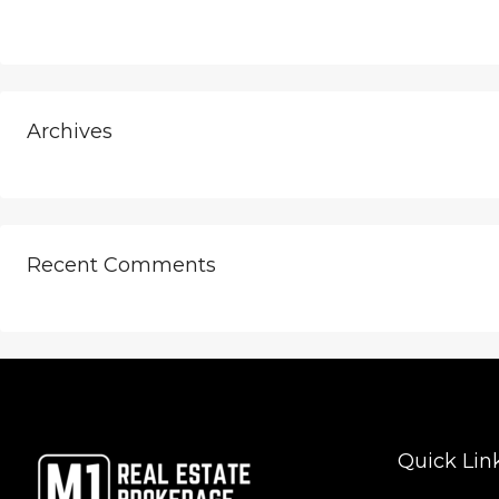
Archives
Recent Comments
Quick Lin