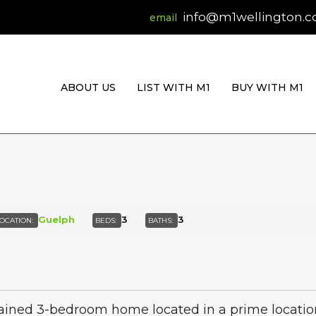
info@m1wellington.
ABOUT US
LIST WITH M1
BUY WITH M1
Guelph
3
3
OCATION:
BEDS:
BATHS:
ned 3-bedroom home located in a prime location on