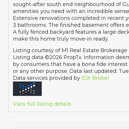
sought-after south end neighbourhood of Guel
amenities you need with an incredible sense
Extensive renovations completed in recent ye
3 bathrooms. The finished basement offers end
A fully fenced backyard features a large de
make this home truly move-in ready.
Listing courtesy of M1 Real Estate Brokerage 
Listing data ©2026 PropTx. Information deem
by consumers that have a bona fide interest 
or any other purpose. Data last updated: Tu
Data services provided by
IDX Broker
View full listing details