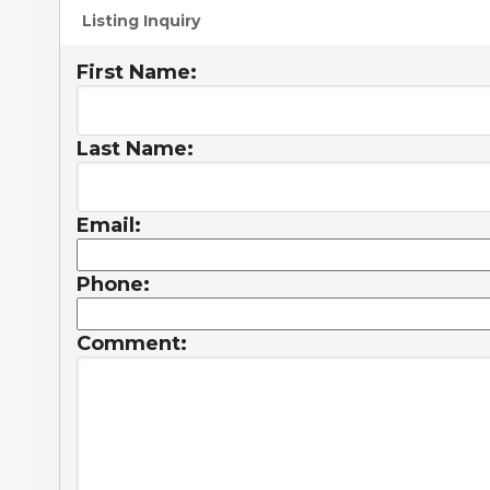
Listing Inquiry
First Name:
Last Name:
Email:
Phone:
Comment: