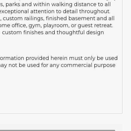
, parks and within walking distance to all
ceptional attention to detail throughout.
, custom railings, finished basement and all
ome office, gym, playroom, or guest retreat.
g custom finishes and thoughtful design
nformation provided herein must only be used
d may not be used for any commercial purpose