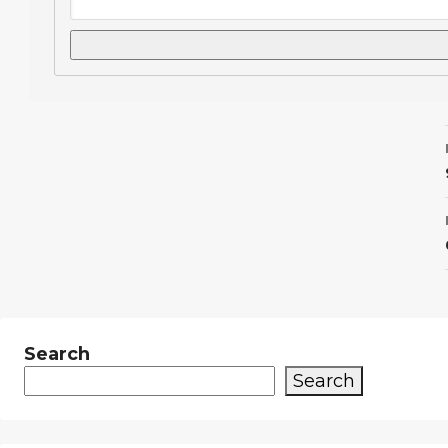
Search
Search