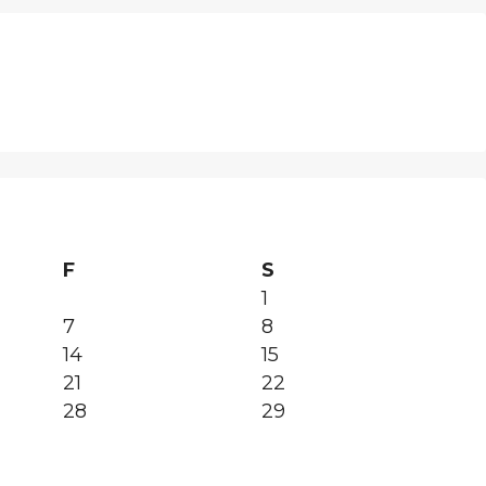
F
S
1
7
8
14
15
21
22
28
29