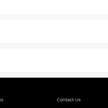
ks
Contact Us