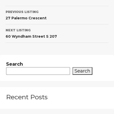
PREVIOUS LISTING
27 Palermo Crescent
NEXT LISTING
60 Wyndham Street S 207
Search
Search
Recent Posts