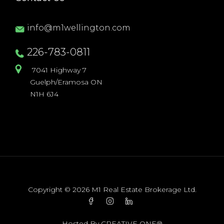
info@m1wellington.com
226-783-0811
7041 Highway 7
Guelph/Eramosa ON
N1H 6J4
Copyright © 2026 M1 Real Estate Brokerage Ltd.
Hosted By
CREATIVE ONE®