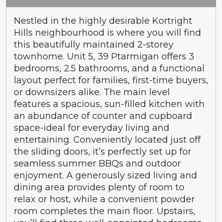
Nestled in the highly desirable Kortright
Hills neighbourhood is where you will find
this beautifully maintained 2-storey
townhome. Unit 5, 39 Ptarmigan offers 3
bedrooms, 2.5 bathrooms, and a functional
layout perfect for families, first-time buyers,
or downsizers alike. The main level
features a spacious, sun-filled kitchen with
an abundance of counter and cupboard
space-ideal for everyday living and
entertaining. Conveniently located just off
the sliding doors, it’s perfectly set up for
seamless summer BBQs and outdoor
enjoyment. A generously sized living and
dining area provides plenty of room to
relax or host, while a convenient powder
room completes the main floor. Upstairs,