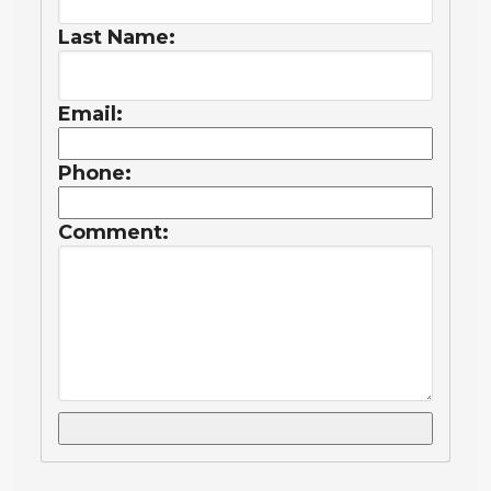
Last Name:
Email:
Phone:
Comment: