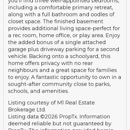
you’ll find three well-appointed bedrooms,
including a comfortable primary retreat,
along with a full bathroom and oodles of
closet space. The finished basement
provides additional living space-perfect for
a rec room, home office, or play area. Enjoy
the added bonus of a single attached
garage plus driveway parking for a second
vehicle. Backing onto a schoolyard, this
home offers privacy with no rear
neighbours and a great space for families
to enjoy. A fantastic opportunity to own in a
sought-after community close to parks,
schools, and amenities.
Listing courtesy of M1 Real Estate
Brokerage Ltd.
Listing data ©2026 PropTx. Information
deemed reliable but not guaranteed by