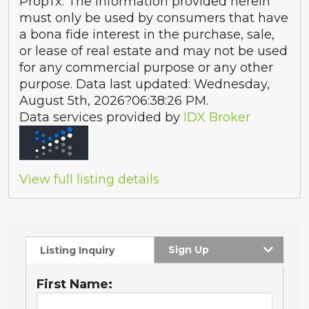
PropTx. The information provided herein
must only be used by consumers that have
a bona fide interest in the purchase, sale,
or lease of real estate and may not be used
for any commercial purpose or any other
purpose. Data last updated: Wednesday,
August 5th, 2026?06:38:26 PM.
Data services provided by
IDX Broker
View full listing details
Sign Up
Listing Inquiry
First Name: