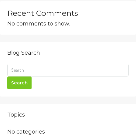
Recent Comments
No comments to show.
Blog Search
Search
Topics
No categories