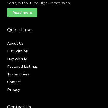
Years, Without The High Commission.
Read more
Quick Links
About Us
List with M1
Buy with M1
Featured Listings
Testimonials
Contact
Privacy
Contact Us