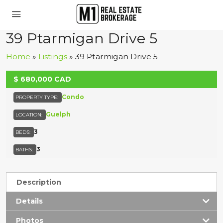
39 Ptarmigan Drive 5
Home
»
Listings
»
39 Ptarmigan Drive 5
$
680,000
CAD
ACTIVE
Condo
PROPERTY TYPE:
Guelph
LOCATION:
3
BEDS:
3
BATHS:
Description
Details
Photos