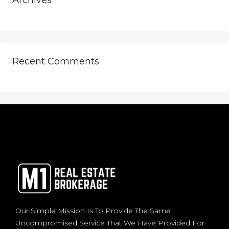
Archives
Recent Comments
Our Simple Mission Is To Provide The Same
Uncompromised Service That We Have Provided For