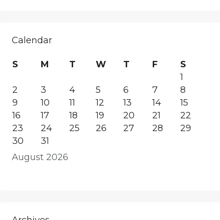
Calendar
S
M
T
W
T
F
S
1
2
3
4
5
6
7
8
9
10
11
12
13
14
15
16
17
18
19
20
21
22
23
24
25
26
27
28
29
30
31
August 2026