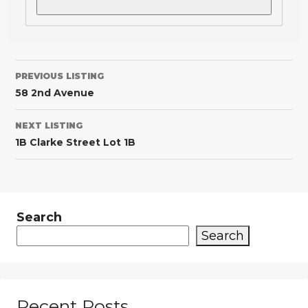
PREVIOUS LISTING
58 2nd Avenue
NEXT LISTING
1B Clarke Street Lot 1B
Search
Search
Recent Posts