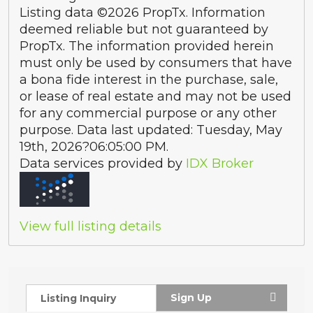
Listing data ©2026 PropTx. Information
deemed reliable but not guaranteed by
PropTx. The information provided herein
must only be used by consumers that have
a bona fide interest in the purchase, sale,
or lease of real estate and may not be used
for any commercial purpose or any other
purpose. Data last updated: Tuesday, May
19th, 2026?06:05:00 PM.
Data services provided by
IDX Broker
View full listing details
Sign Up
Listing Inquiry