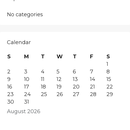
No categories
Calendar
S
M
T
W
T
F
S
1
2
3
4
5
6
7
8
9
10
11
12
13
14
15
16
17
18
19
20
21
22
23
24
25
26
27
28
29
30
31
August 2026