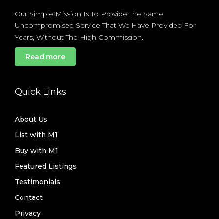
Our Simple Mission Is To Provide The Same
Uncompromised Service That We Have Provided For
Years, Without The High Commission.
Read more
Quick Links
About Us
List with M1
Buy with M1
Featured Listings
Testimonials
Contact
Privacy