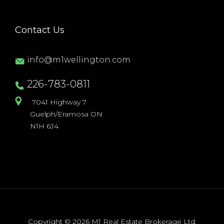
Contact Us
info@m1wellington.com
226-783-0811
7041 Highway 7
Guelph/Eramosa ON
N1H 6J4
Copyright © 2026 M1 Real Estate Brokerage Ltd.