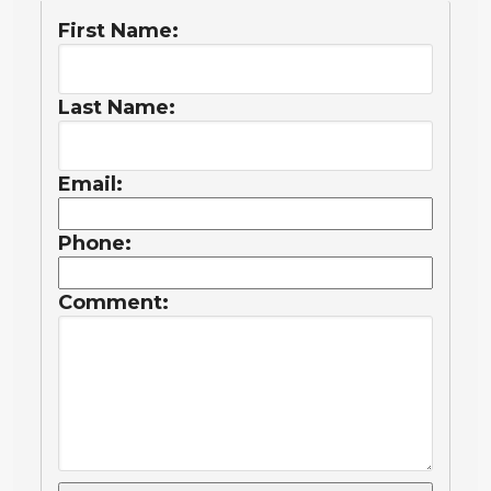
First Name:
Last Name:
Email:
Phone:
Comment: