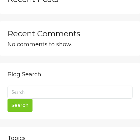
Recent Comments
No comments to show.
Blog Search
Search
Topics