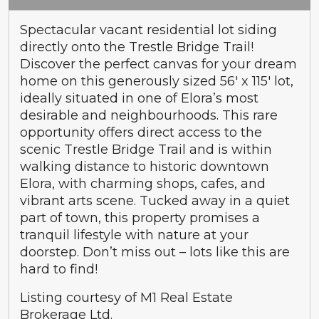
Spectacular vacant residential lot siding
directly onto the Trestle Bridge Trail!
Discover the perfect canvas for your dream
home on this generously sized 56′ x 115′ lot,
ideally situated in one of Elora’s most
desirable and neighbourhoods. This rare
opportunity offers direct access to the
scenic Trestle Bridge Trail and is within
walking distance to historic downtown
Elora, with charming shops, cafes, and
vibrant arts scene. Tucked away in a quiet
part of town, this property promises a
tranquil lifestyle with nature at your
doorstep. Don’t miss out – lots like this are
hard to find!
Listing courtesy of M1 Real Estate
Brokerage Ltd.