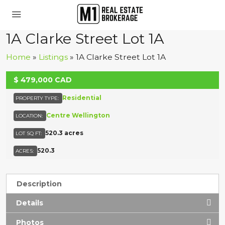
1A Clarke Street Lot 1A
Home
»
Listings
»
1A Clarke Street Lot 1A
UNKNOWN
$
479,000
CAD
Residential
PROPERTY TYPE:
Centre Wellington
LOCATION:
520.3 acres
LOT SQ FT:
520.3
ACRES:
Description
Details
Photos