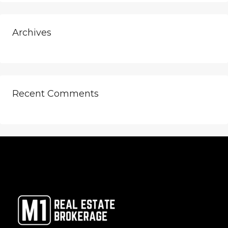
Archives
Recent Comments