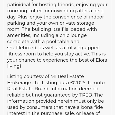
patioideal for hosting friends, enjoying your
morning coffee, or unwinding after a long
day. Plus, enjoy the convenience of indoor
parking and your own private storage
room. The building itself is loaded with
amenities, including a chic lounge
complete with a pool table and
shuffleboard, as well as a fully equipped
fitness room to help you stay active. This is
your chance to experience the best of Elora
living!
Listing courtesy of M1 Real Estate
Brokerage Ltd. Listing data ©2025 Toronto
Real Estate Board. Information deemed
reliable but not guaranteed by TREB. The
information provided herein must only be
used by consumers that have a bona fide
interest in the purchase, sale, or lease of