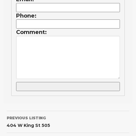
Phone:
Comment:
PREVIOUS LISTING
404 W King St 505