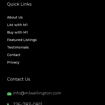
Quick Links
About Us
List with M1
Buy with M1
Featured Listings
Testimonials
Contact
Privacy
Contact Us
info@m1wellington.com
226-783-0811