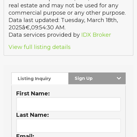
real estate and may not be used for any
commercial purpose or any other purpose.
Data last updated: Tuesday, March 18th,
2025â€‚09:54:30 AM.
Data services provided by
IDX Broker
View full listing details
Sign Up
Listing Inquiry
First Name:
Last Name:
Email: