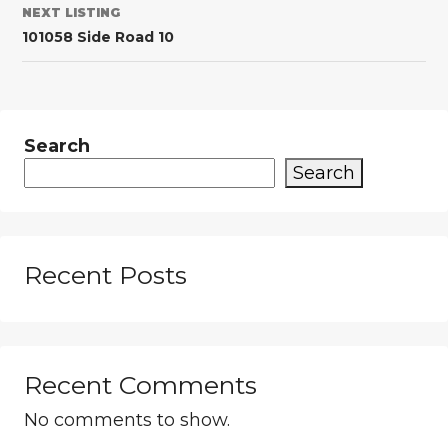
NEXT LISTING
101058 Side Road 10
Search
Search
Recent Posts
Recent Comments
No comments to show.