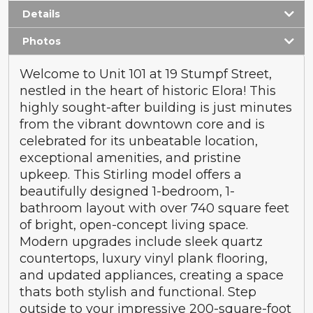
Details
Photos
Welcome to Unit 101 at 19 Stumpf Street,
nestled in the heart of historic Elora! This
highly sought-after building is just minutes
from the vibrant downtown core and is
celebrated for its unbeatable location,
exceptional amenities, and pristine
upkeep. This Stirling model offers a
beautifully designed 1-bedroom, 1-
bathroom layout with over 740 square feet
of bright, open-concept living space.
Modern upgrades include sleek quartz
countertops, luxury vinyl plank flooring,
and updated appliances, creating a space
thats both stylish and functional. Step
outside to your impressive 200-square-foot