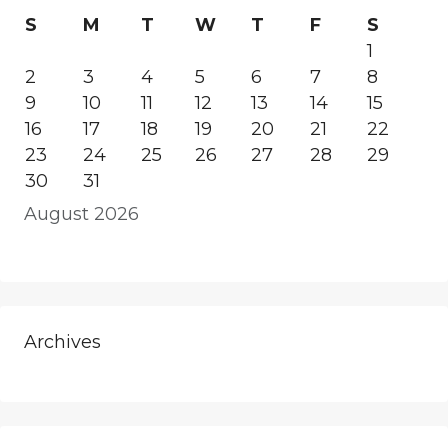
S
M
T
W
T
F
S
1
2
3
4
5
6
7
8
9
10
11
12
13
14
15
16
17
18
19
20
21
22
23
24
25
26
27
28
29
30
31
August 2026
Archives