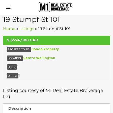
19 Stumpf St 101
Home
»
Listings
»
19 Stumpf St 101
UNKNOWN
$
$574,900
CAD
Condo Property
PROPERTY TYPE:
Centre Wellington
LOCATION:
1
BEDS:
1
BATHS:
Listing courtesy of M1 Real Estate Brokerage
Ltd
Description