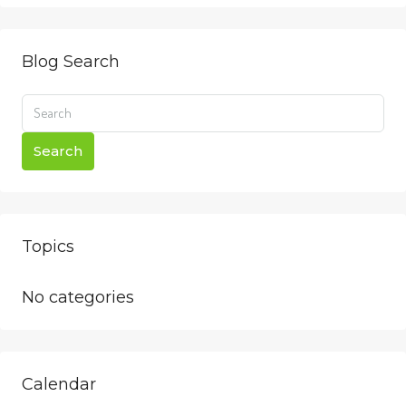
Blog Search
Search
Topics
No categories
Calendar