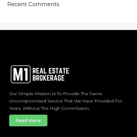
Recent Comments
Our Simple Mission Is To Provide The Same
Uncompromised Service That We Have Provided For
Years, Without The High Commission.
Read more