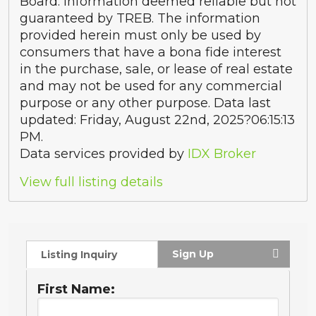
Board. Information deemed reliable but not
guaranteed by TREB. The information
provided herein must only be used by
consumers that have a bona fide interest
in the purchase, sale, or lease of real estate
and may not be used for any commercial
purpose or any other purpose. Data last
updated: Friday, August 22nd, 2025?06:15:13
PM.
Data services provided by
IDX Broker
View full listing details
Sign Up
Listing Inquiry
First Name: