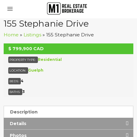
155 Stephanie Drive
Home
»
Listings
»
155 Stephanie Drive
UNKNOWN
$
799,900
CAD
Residential
PROPERTY TYPE:
Guelph
LOCATION:
4
BEDS:
3
BATHS:
Description
Details
Photos