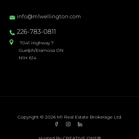
info@m1wellington.com
226-783-0811
7041 Highway 7
Guelph/Eramosa ON
N1H 6J4
Copyright © 2026 M1 Real Estate Brokerage Ltd.
Hosted By
CREATIVE ONE®