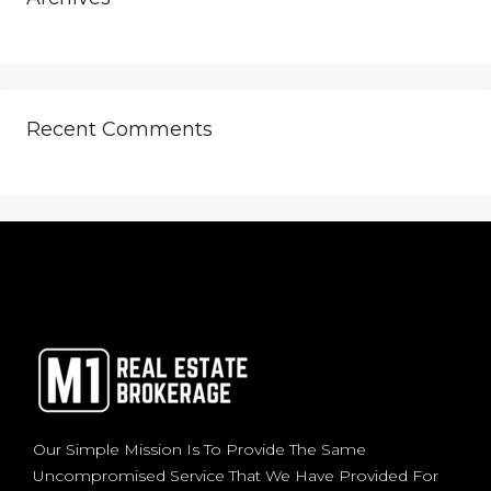
Recent Comments
Our Simple Mission Is To Provide The Same
Uncompromised Service That We Have Provided For