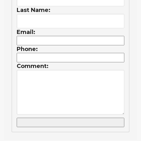
Last Name:
Email:
Phone:
Comment: