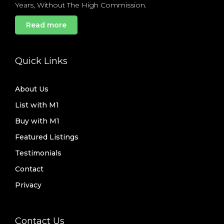
Years, Without The High Commission.
Read more
Quick Links
About Us
List with M1
Buy with M1
Featured Listings
Testimonials
Contact
Privacy
Contact Us