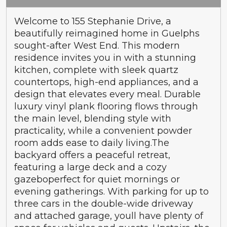
Welcome to 155 Stephanie Drive, a
beautifully reimagined home in Guelphs
sought-after West End. This modern
residence invites you in with a stunning
kitchen, complete with sleek quartz
countertops, high-end appliances, and a
design that elevates every meal. Durable
luxury vinyl plank flooring flows through
the main level, blending style with
practicality, while a convenient powder
room adds ease to daily living.The
backyard offers a peaceful retreat,
featuring a large deck and a cozy
gazeboperfect for quiet mornings or
evening gatherings. With parking for up to
three cars in the double-wide driveway
and attached garage, youll have plenty of