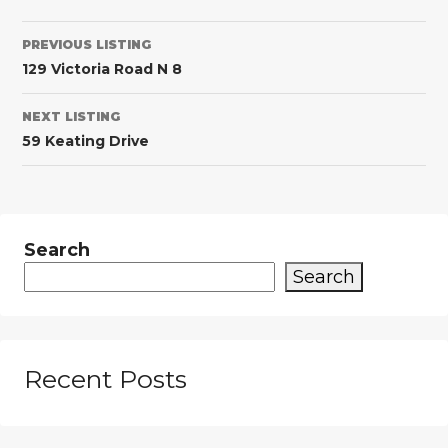
PREVIOUS LISTING
129 Victoria Road N 8
NEXT LISTING
59 Keating Drive
Search
Search
Recent Posts