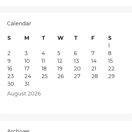
Calendar
S
M
T
W
T
F
S
1
2
3
4
5
6
7
8
9
10
11
12
13
14
15
16
17
18
19
20
21
22
23
24
25
26
27
28
29
30
31
August 2026
Archives