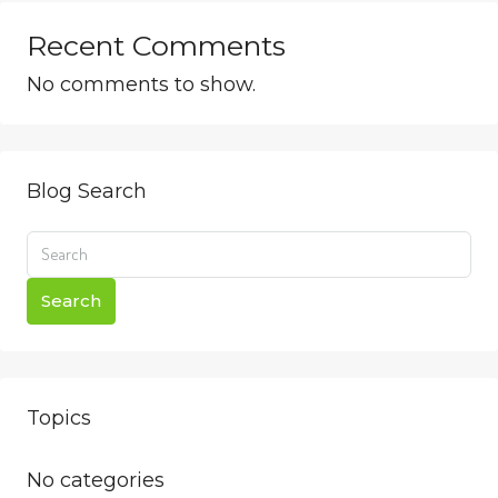
Recent Comments
No comments to show.
Blog Search
Search
Topics
No categories