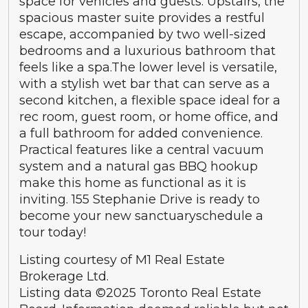
space for vehicles and guests. Upstairs, the
spacious master suite provides a restful
escape, accompanied by two well-sized
bedrooms and a luxurious bathroom that
feels like a spa.The lower level is versatile,
with a stylish wet bar that can serve as a
second kitchen, a flexible space ideal for a
rec room, guest room, or home office, and
a full bathroom for added convenience.
Practical features like a central vacuum
system and a natural gas BBQ hookup
make this home as functional as it is
inviting. 155 Stephanie Drive is ready to
become your new sanctuaryschedule a
tour today!
Listing courtesy of M1 Real Estate
Brokerage Ltd.
Listing data ©2025 Toronto Real Estate