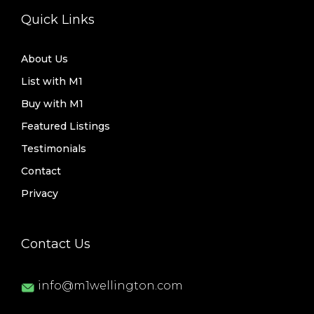
Quick Links
About Us
List with M1
Buy with M1
Featured Listings
Testimonials
Contact
Privacy
Contact Us
info@m1wellington.com