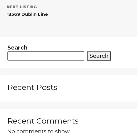
NEXT LISTING
13569 Dublin Line
Search
Search
Recent Posts
Recent Comments
No comments to show.