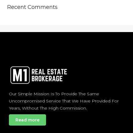
Recent Comments
Our Simple Mission Is To Provide The Same
Uncompromised Service That We Have Provided For
Years, Without The High Commission.
Read more