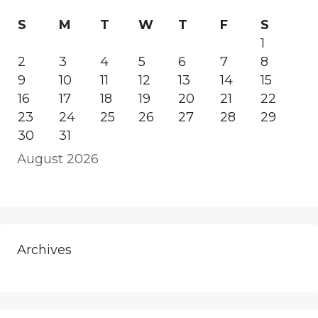
S
M
T
W
T
F
S
1
2
3
4
5
6
7
8
9
10
11
12
13
14
15
16
17
18
19
20
21
22
23
24
25
26
27
28
29
30
31
August 2026
Archives