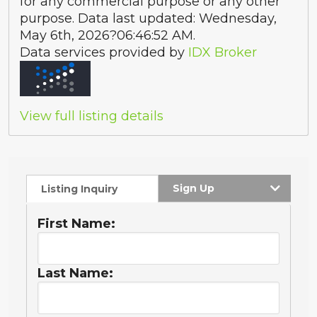
for any commercial purpose or any other
purpose. Data last updated: Wednesday,
May 6th, 2026?06:46:52 AM.
Data services provided by
IDX Broker
View full listing details
Sign Up
Listing Inquiry
First Name:
Last Name: