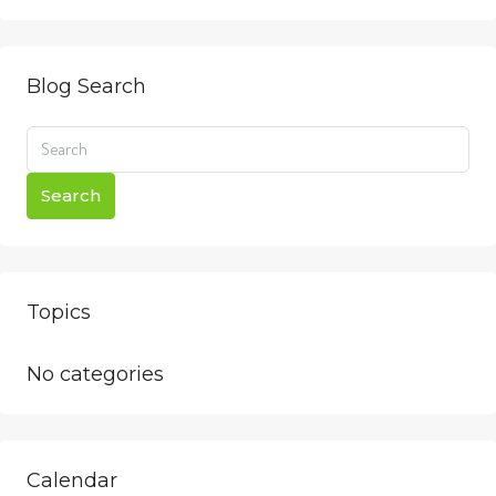
Blog Search
Search
Topics
No categories
Calendar