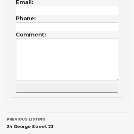
Email:
Phone:
Comment:
PREVIOUS LISTING
24 George Street 23