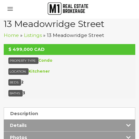
13 Meadowridge Street
Home
»
Listings
»
13 Meadowridge Street
UNKNOWN
$
499,000
CAD
Condo
PROPERTY TYPE:
Kitchener
LOCATION:
2
BEDS:
3
BATHS:
Description
Details
Photos