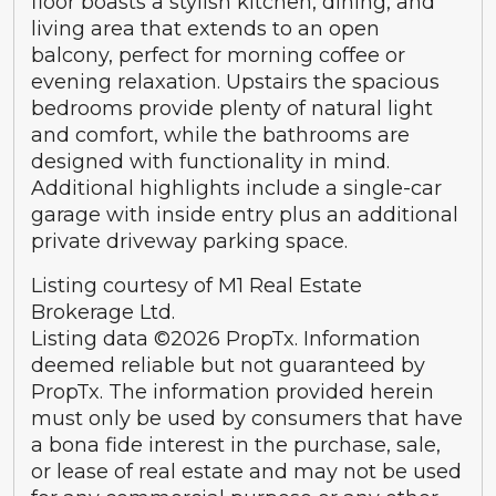
floor boasts a stylish kitchen, dining, and
living area that extends to an open
balcony, perfect for morning coffee or
evening relaxation. Upstairs the spacious
bedrooms provide plenty of natural light
and comfort, while the bathrooms are
designed with functionality in mind.
Additional highlights include a single-car
garage with inside entry plus an additional
private driveway parking space.
Listing courtesy of M1 Real Estate
Brokerage Ltd.
Listing data ©2026 PropTx. Information
deemed reliable but not guaranteed by
PropTx. The information provided herein
must only be used by consumers that have
a bona fide interest in the purchase, sale,
or lease of real estate and may not be used