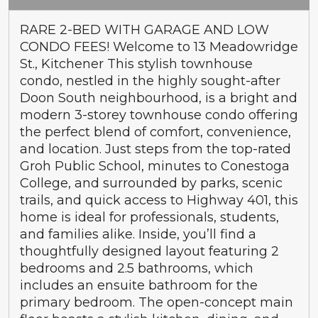
RARE 2-BED WITH GARAGE AND LOW
CONDO FEES! Welcome to 13 Meadowridge
St., Kitchener This stylish townhouse
condo, nestled in the highly sought-after
Doon South neighbourhood, is a bright and
modern 3-storey townhouse condo offering
the perfect blend of comfort, convenience,
and location. Just steps from the top-rated
Groh Public School, minutes to Conestoga
College, and surrounded by parks, scenic
trails, and quick access to Highway 401, this
home is ideal for professionals, students,
and families alike. Inside, you’ll find a
thoughtfully designed layout featuring 2
bedrooms and 2.5 bathrooms, which
includes an ensuite bathroom for the
primary bedroom. The open-concept main