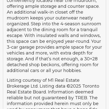
conveniently located near the mudroom,
offering ample storage and counter space.
An additional walk-in closet off the
mudroom keeps your outerwear neatly
organized. Step into the 4-season sunroom
adjacent to the dining room for a tranquil
escape. With insulated walls and windows,
this space can be enjoyed year-round. Your
3-car garage provides ample space for your
vehicles and more, with extra depth for
storage. And if that’s not enough, a 30×28
detached shop beckons, offering room for
additional cars or all your hobbies.
Listing courtesy of M1 Real Estate
Brokerage Ltd. Listing data ©2025 Toronto
Real Estate Board. Information deemed
reliable but not guaranteed by TREB. The
information provided herein must only be