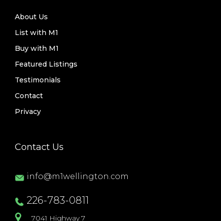
About Us
List with M1
Buy with M1
Featured Listings
Testimonials
Contact
Privacy
Contact Us
info@m1wellington.com
226-783-0811
7041 Highway 7