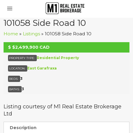
101058 Side Road 10
Home
»
Listings
»
101058 Side Road 10
UNKNOWN
$
$2,499,900
CAD
Residential Property
PROPERTY TYPE:
East Garafraxa
LOCATION:
3
BEDS:
3
BATHS:
Listing courtesy of M1 Real Estate Brokerage
Ltd
Description