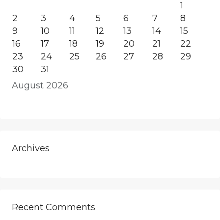
1
2
3
4
5
6
7
8
9
10
11
12
13
14
15
16
17
18
19
20
21
22
23
24
25
26
27
28
29
30
31
August 2026
Archives
Recent Comments