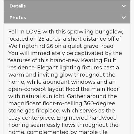
Details
Photos
Fall in LOVE with this sprawling bungalow,
located on 25 acres, a short distance off of
Wellington rd 26 on a quiet gravel road.
You will immediately be captivated by the
features of this brand-new Keating Built
residence. Elegant lighting fixtures cast a
warm and inviting glow throughout the
home, while abundant windows and an
open-concept layout flood the main floor
with natural sunlight. Gather around the
magnificent floor-to-ceiling 360-degree
stone gas fireplace, which serves as the
cozy centerpiece. Engineered hardwood
flooring seamlessly flows throughout the
home, complemented by marble tile