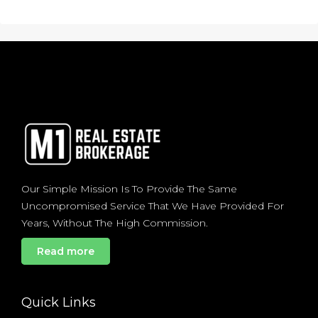
Our Simple Mission Is To Provide The Same
Uncompromised Service That We Have Provided For
Years, Without The High Commission.
Read more
Quick Links