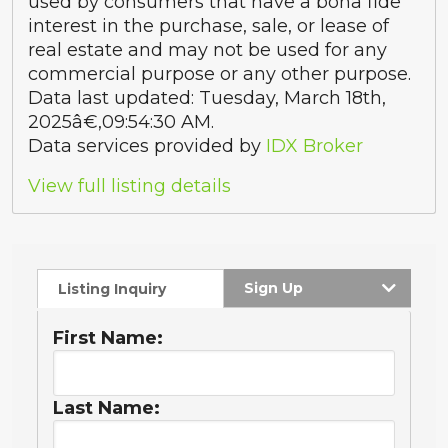
used by consumers that have a bona fide
interest in the purchase, sale, or lease of
real estate and may not be used for any
commercial purpose or any other purpose.
Data last updated: Tuesday, March 18th,
2025â€‚09:54:30 AM.
Data services provided by
IDX Broker
View full listing details
Sign Up
Listing Inquiry
First Name:
Last Name: