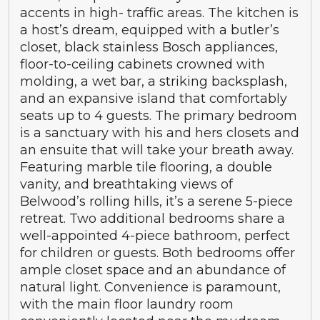
accents in high- traffic areas. The kitchen is
a host’s dream, equipped with a butler’s
closet, black stainless Bosch appliances,
floor-to-ceiling cabinets crowned with
molding, a wet bar, a striking backsplash,
and an expansive island that comfortably
seats up to 4 guests. The primary bedroom
is a sanctuary with his and hers closets and
an ensuite that will take your breath away.
Featuring marble tile flooring, a double
vanity, and breathtaking views of
Belwood’s rolling hills, it’s a serene 5-piece
retreat. Two additional bedrooms share a
well-appointed 4-piece bathroom, perfect
for children or guests. Both bedrooms offer
ample closet space and an abundance of
natural light. Convenience is paramount,
with the main floor laundry room