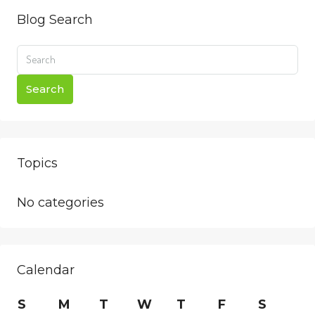
Blog Search
Search
Topics
No categories
Calendar
S
M
T
W
T
F
S