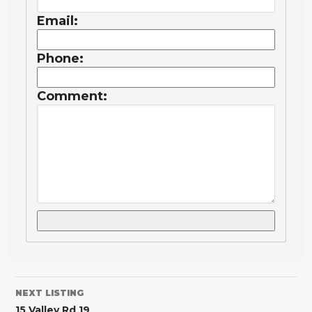
Email:
Phone:
Comment:
NEXT LISTING
15 Valley Rd 19