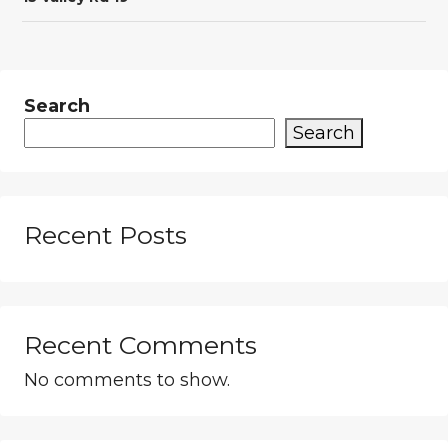
Search
Search
Recent Posts
Recent Comments
No comments to show.